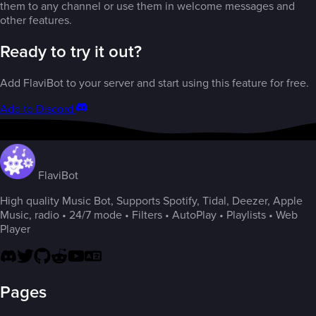
them to any channel or use them in welcome messages and
other features.
Ready to try it out?
Add FlaviBot to your server and start using this feature for free.
Add to Discord
FlaviBot
High quality Music Bot, Supports Spotify, Tidal, Deezer, Apple
Music, radio • 24/7 mode • Filters • AutoPlay • Playlists • Web
Player
Pages