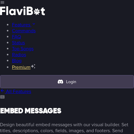
Features
Commands
FAQ
Status
Top Songs
Radios
Blog
Premium
Login
All Features
EMBED MESSAGES
Design beautiful embed messages with our visual builder. Set
titles, descriptions, colors, fields, images, and footers. Send