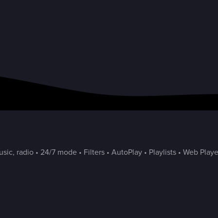
ic, radio • 24/7 mode • Filters • AutoPlay • Playlists • Web Playe