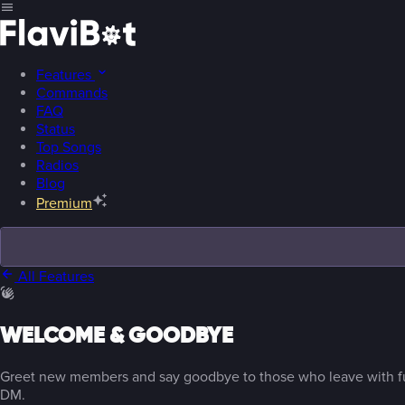
Features
Commands
FAQ
Status
Top Songs
Radios
Blog
Premium
All Features
WELCOME & GOODBYE
Greet new members and say goodbye to those who leave with fu
DM.