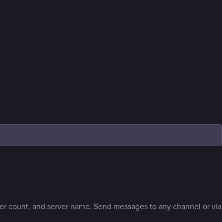
r count, and server name. Send messages to any channel or via