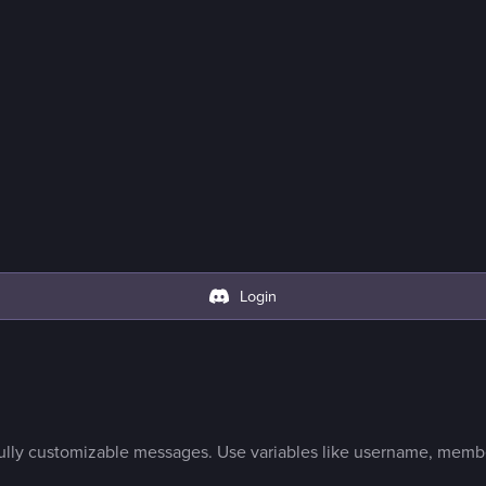
Login
lly customizable messages. Use variables like username, membe