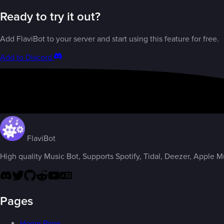
Ready to try it out?
Add FlaviBot to your server and start using this feature for free.
Add to Discord
FlaviBot
High quality Music Bot, Supports Spotify, Tidal, Deezer, Apple Mus
Pages
Home Page