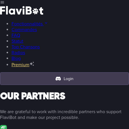
Fonctionnalités
Commandes
FAQ
Statut
Top Chansons
Radios
Blog
Premium
Login
OUR PARTNERS
We are grateful to work with incredible partners who support
FlaviBot and make our project possible.