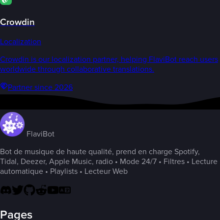
Crowdin
Localization
Crowdin is our localization partner, helping FlaviBot reach users
worldwide through collaborative translations.
Partner since 2026
FlaviBot
Bot de musique de haute qualité, prend en charge Spotify,
Tidal, Deezer, Apple Music, radio • Mode 24/7 • Filtres • Lecture
automatique • Playlists • Lecteur Web
Pages