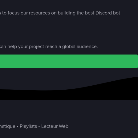
s to focus our resources on building the best Discord bot
an help your project reach a global audience.
atique • Playlists • Lecteur Web