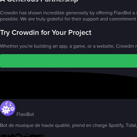
Crowdin has shown incredible generosity by offering FlaviBot a s
possible. We are truly grateful for their support and commitment t
Try Crowdin for Your Project
Whether you're building an app, a game, or a website, Crowdin m
FlaviBot
Bot de musique de haute qualité, prend en charge Spotify, Tidal,