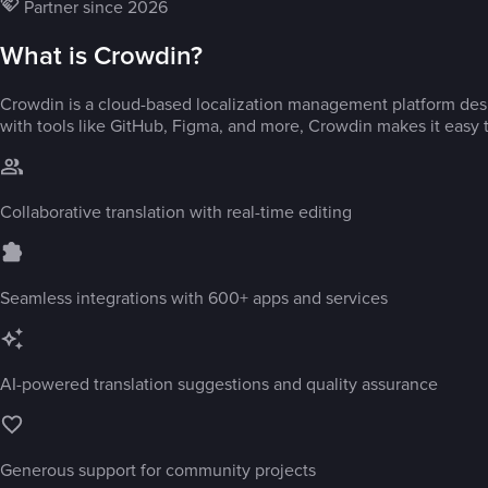
Partner since 2026
What is Crowdin?
Crowdin is a cloud-based localization management platform desi
with tools like GitHub, Figma, and more, Crowdin makes it easy t
Collaborative translation with real-time editing
Seamless integrations with 600+ apps and services
AI-powered translation suggestions and quality assurance
Generous support for community projects