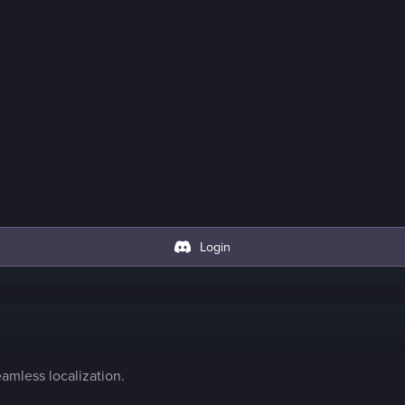
Login
amless localization.