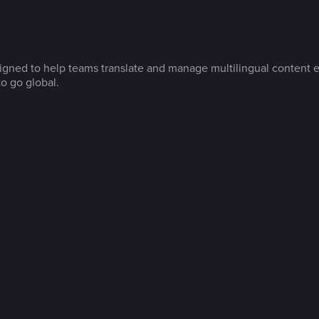
gned to help teams translate and manage multilingual content ef
o go global.