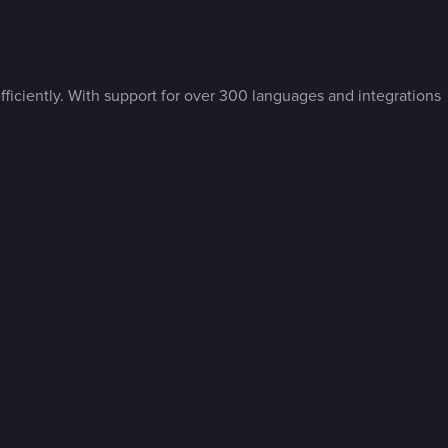
ficiently. With support for over 300 languages and integrations