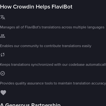
How Crowdin Helps FlaviBot
Manages all of FlaviBot's translations across multiple languages
Enables our community to contribute translations easily
Keeps translations synchronized with our codebase automaticall
Provides quality assurance tools to maintain translation accuracy
A Generous Partnership