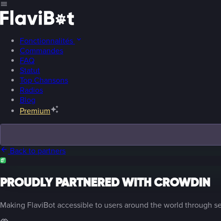
Fonctionnalités
Commandes
FAQ
Statut
Top Chansons
Radios
Blog
Premium
Back to partners
PROUDLY PARTNERED WITH CROWDIN
Making FlaviBot accessible to users around the world through se