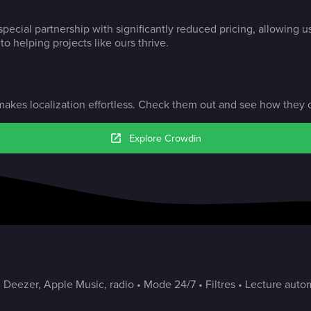
pecial partnership with significantly reduced pricing, allowing u
o helping projects like ours thrive.
akes localization effortless. Check them out and see how they c
Explore Crowdin
 Deezer, Apple Music, radio • Mode 24/7 • Filtres • Lecture autom