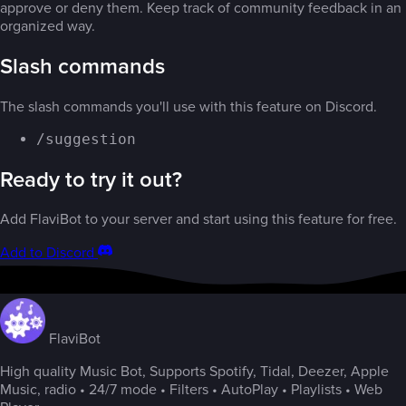
approve or deny them. Keep track of community feedback in an
organized way.
Slash commands
The slash commands you'll use with this feature on Discord.
/suggestion
Ready to try it out?
Add FlaviBot to your server and start using this feature for free.
Add to Discord
FlaviBot
High quality Music Bot, Supports Spotify, Tidal, Deezer, Apple
Music, radio • 24/7 mode • Filters • AutoPlay • Playlists • Web