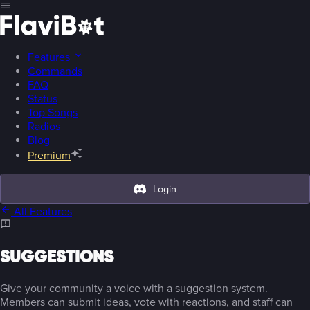
Features
Commands
FAQ
Status
Top Songs
Radios
Blog
Premium
Login
All Features
SUGGESTIONS
Give your community a voice with a suggestion system.
Members can submit ideas, vote with reactions, and staff can