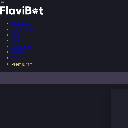
Features
Commands
FAQ
Status
Top Songs
Radios
Blog
Premium