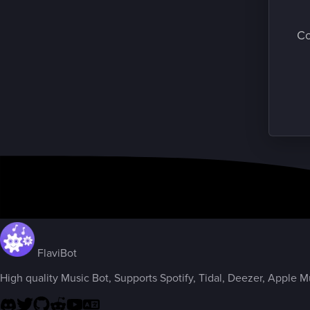
Co
FlaviBot
High quality Music Bot, Supports Spotify, Tidal, Deezer, Apple Mus