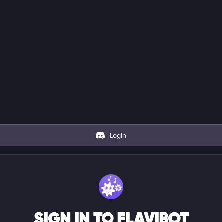
Login
SIGN IN TO FLAVIBOT