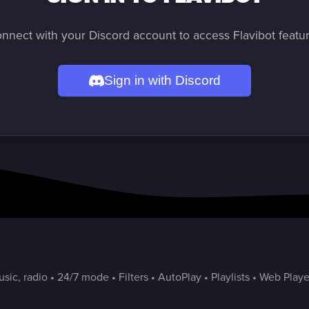
nnect with your Discord account to access Flavibot featu
Sign in with Discord
ic, radio • 24/7 mode • Filters • AutoPlay • Playlists • Web Playe