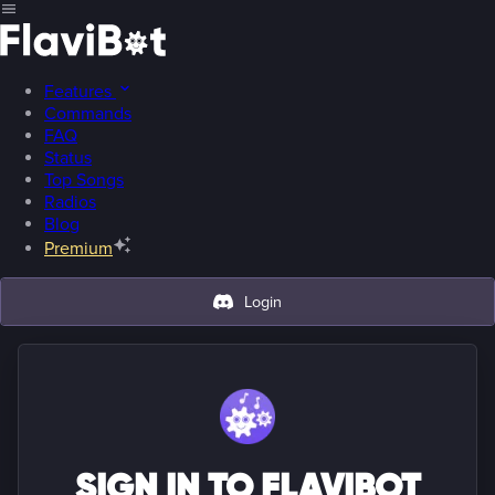
Features
Commands
FAQ
Status
Top Songs
Radios
Blog
Premium
Login
SIGN IN TO FLAVIBOT