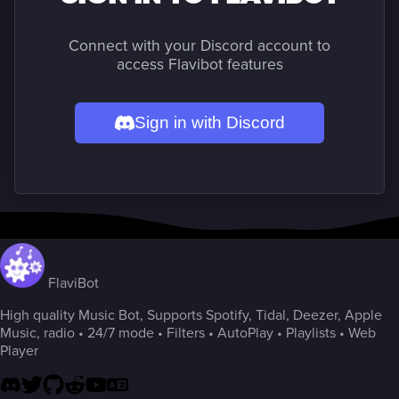
Connect with your Discord account to
access Flavibot features
Sign in with Discord
FlaviBot
High quality Music Bot, Supports Spotify, Tidal, Deezer, Apple
Music, radio • 24/7 mode • Filters • AutoPlay • Playlists • Web
Player